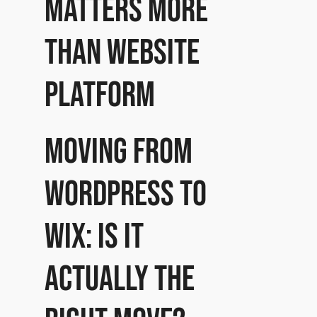
matters more
than website
platform
Moving from
WordPress to
Wix: Is it
actually the