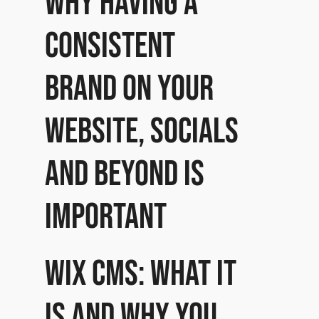
Why having a
consistent
brand on your
website, socials
and beyond is
important
Wix CMS: What it
is and why you