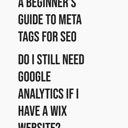
A beginner’s
guide to meta
tags for SEO
Do I still need
Google
Analytics if I
have a Wix