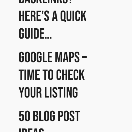
Here’s a quick
guide…
Google Maps –
time to check
your listing
50 Blog post