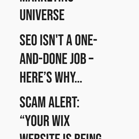
universe
SEO isn't a one-
and-done job –
here’s why…
Scam Alert:
“Your Wix