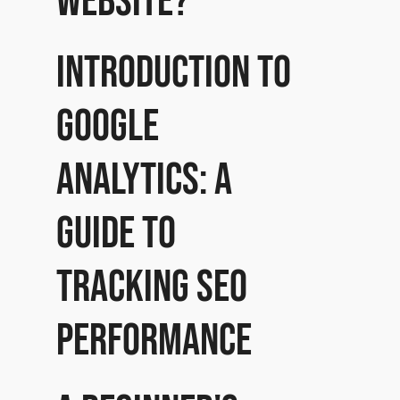
website?
Introduction to
Google
Analytics: A
guide to
tracking SEO
performance