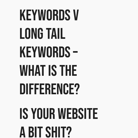
Keywords v
Long Tail
Keywords –
what is the
difference?
Is your website
a bit shit?