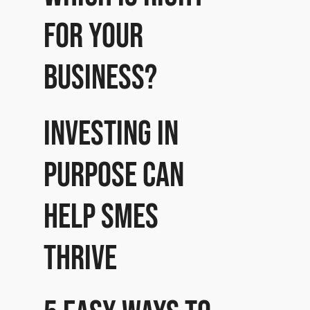
for your
business?
Investing in
purpose can
help SMEs
thrive