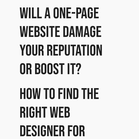
Will a one-page
website damage
your reputation
or boost it?
How to find the
right Web
Designer for