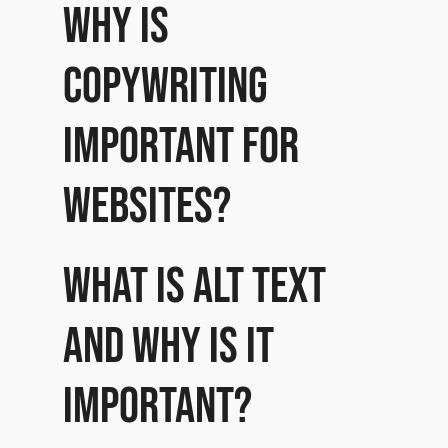
Why is
copywriting
important for
websites?
What is Alt Text
and why is it
important?