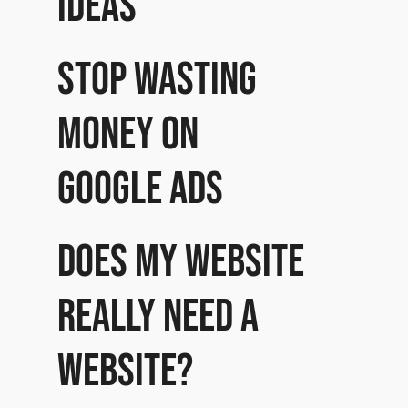
ideas
Stop wasting
money on
Google Ads
Does my website
really need a
website?