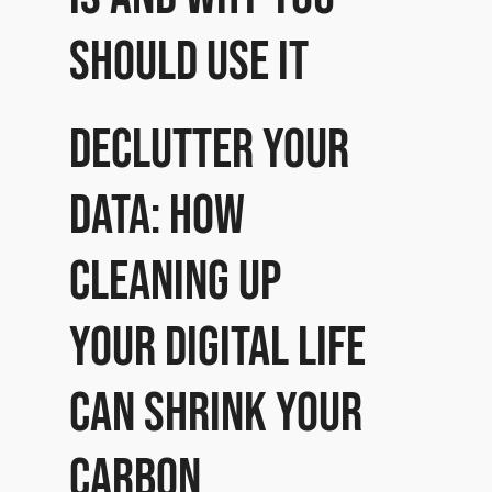
should use it
Declutter Your
Data: How
cleaning up
your digital life
can shrink your
carbon