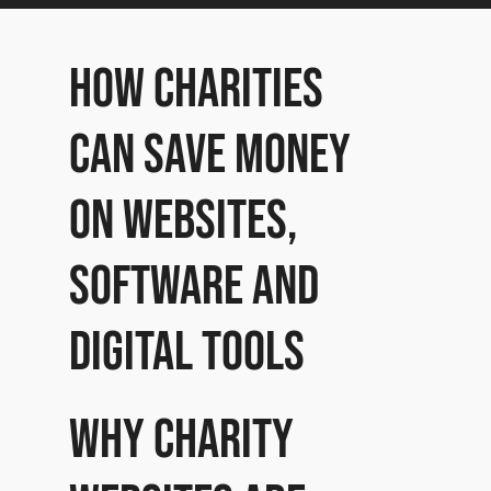
How Charities
can save money
on websites,
software and
digital tools
Why charity