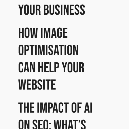
your business
How image
optimisation
can help your
website
The impact of AI
on SEO: What’s