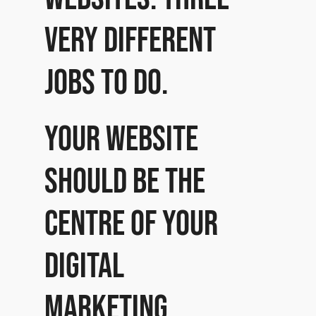
very different
jobs to do.
Your website
should be the
centre of your
digital
marketing