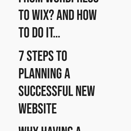
to Wix? And how
to do it…
7 Steps to
planning a
successful new
website