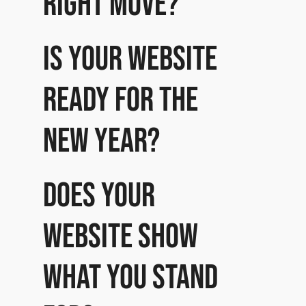
right move?
Is your website
ready for the
New Year?
Does your
website show
what you stand