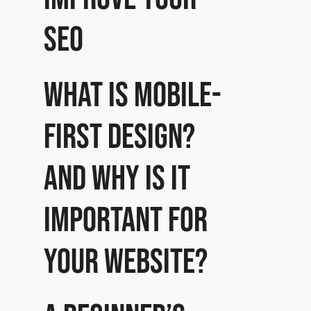
SEO
What is mobile-
first design?
And why is it
important for
your website?