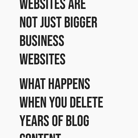
websites are
not just bigger
business
websites
What happens
when you delete
years of blog