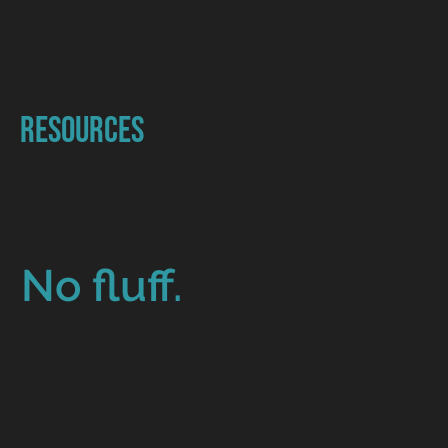
Resources
Honest advice.
No fluff.
Articles and the odd opinion piece,
written for SMEs and non-profits trying to
make sense of digital without the jargon.