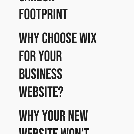
footprint
Why choose Wix
for your
business
website?
Why your new