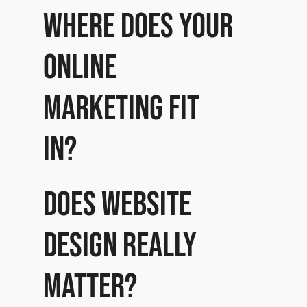
Where does your
online
marketing fit
in?
Does website
design really
matter?