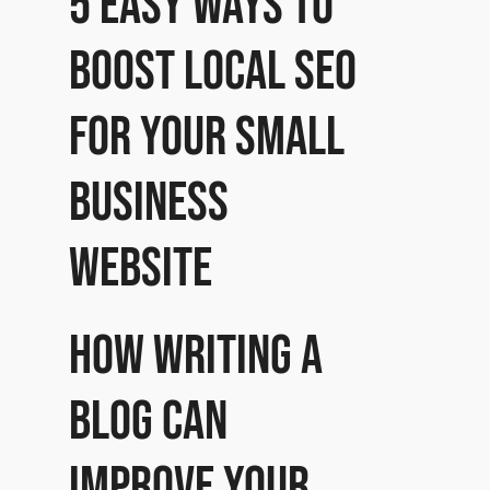
5 Easy ways to
boost local SEO
for your small
business
website
How writing a
Blog can
improve your