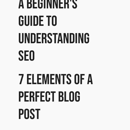
A beginner's
guide to
understanding
SEO
7 Elements of a
perfect Blog
post