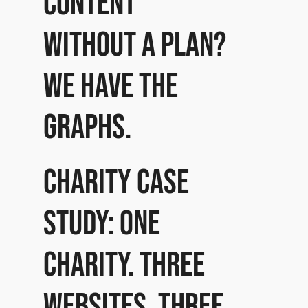
content
without a plan?
We have the
graphs.
Charity case
study: One
charity. Three
websites. Three