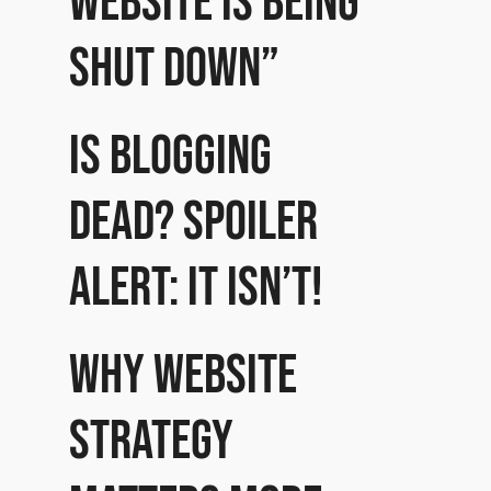
website is being
shut down”
Is Blogging
dead? Spoiler
alert: it isn’t!
Why website
strategy