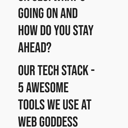
going on and
how do you stay
ahead?
Our Tech Stack -
5 awesome
tools we use at
Web Goddess