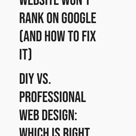
website won’t
rank on Google
(and how to fix
it)
DIY vs.
Professional
Web Design:
Which is right