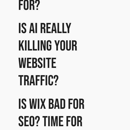
for?
Is AI really
killing your
website
traffic?
Is Wix bad for
SEO? Time for