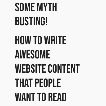
some myth
busting!
How to write
awesome
website content
that people
want to read