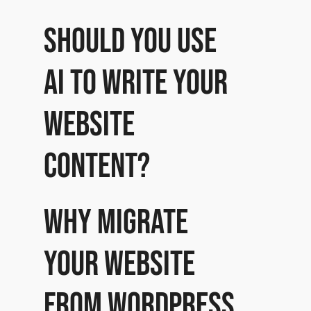
Should you use
AI to write your
website
content?
Why migrate
your website
from WordPress