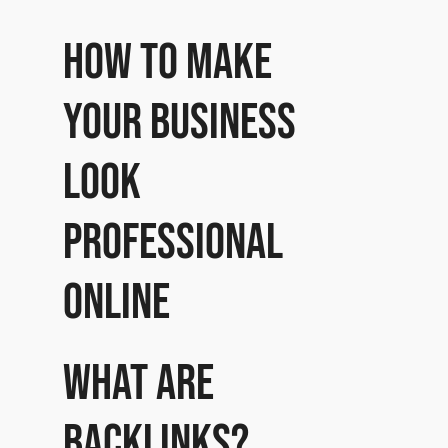
How to make
your business
look
professional
online
What are
Backlinks?