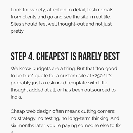
Look for variety, attention to detail, testimonials 
from clients and go and see the site in real life. 
Sites should feel well thought-out and not just 
pretty.
Step 4. Cheapest is rarely best
We know budgets are a thing. But that "too good 
to be true" quote for a custom site at £250? It's 
probably just a reskinned template with little 
thought added at all, or has been outsourced to 
India.
Cheap web design often means cutting corners: 
no strategy, no testing, no long-term thinking. And 
six months later, you're paying someone else to fix 
it.