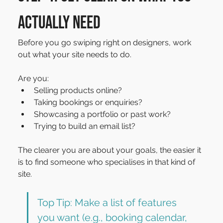
actually need
Before you go swiping right on designers, work 
out what your site needs to do.
Are you:
Selling products online?
Taking bookings or enquiries?
Showcasing a portfolio or past work?
Trying to build an email list?
The clearer you are about your goals, the easier it 
is to find someone who specialises in that kind of 
site.
Top Tip: Make a list of features 
you want (e.g., booking calendar, 