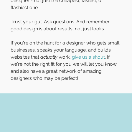
designer - not just the cheapest, fastest, or 
flashiest one.
Trust your gut. Ask questions. And remember: 
good design is about results, not just looks.
If you're on the hunt for a designer who gets small 
businesses, speaks your language, and builds 
websites that 
actually
 work, 
give us a shout
. If 
we're not the right fit for you we will let you know 
and also have a great network of amazing 
designers who may be perfect!