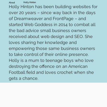
Holly Hinton
About
Holly Hinton has been building websites for
over 20 years – since way back in the days
of Dreamweaver and FrontPage – and
started Web Goddess in 2014 to combat all
the bad advice small business owners
received about web design and SEO. She
loves sharing her knowledge and
empowering those same business owners
to take control of their online presence.
Holly is a mum to teenage boys who love
destroying the offence on an American
Football field and loves crochet when she
gets a chance.