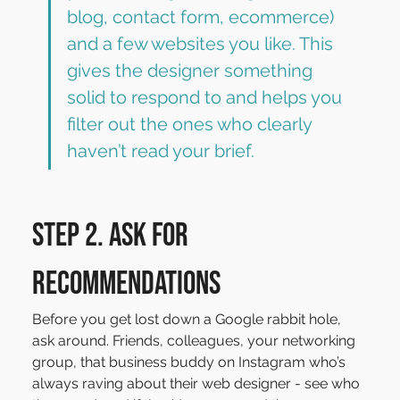
blog, contact form, ecommerce) 
and a few websites you like. This 
gives the designer something 
solid to respond to and helps you 
filter out the ones who clearly 
haven’t read your brief.
Step 2. Ask for 
recommendations
Before you get lost down a Google rabbit hole, 
ask around. Friends, colleagues, your networking 
group, that business buddy on Instagram who’s 
always raving about their web designer - see who 