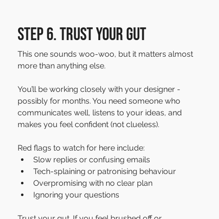
Step 6. Trust your gut
This one sounds woo-woo, but it matters almost 
more than anything else. 
You’ll be working closely with your designer - 
possibly for months. You need someone who 
communicates well, listens to your ideas, and 
makes you feel confident (not clueless).
Red flags to watch for here include:
Slow replies or confusing emails
Tech-splaining or patronising behaviour
Overpromising with no clear plan
Ignoring your questions
Trust your gut. If you feel brushed off or 