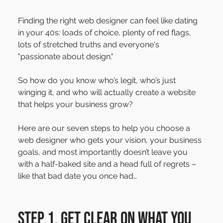
Finding the right web designer can feel like dating 
in your 40s: loads of choice, plenty of red flags, 
lots of stretched truths and everyone's 
"passionate about design."
So how do you know who’s legit, who’s just 
winging it, and who will actually create a website 
that helps your business grow?
Here are our seven steps to help you choose a 
web designer who gets your vision, your business 
goals, and most importantly doesn’t leave you 
with a half-baked site and a head full of regrets – 
like that bad date you once had…
Step 1. Get clear on what you 