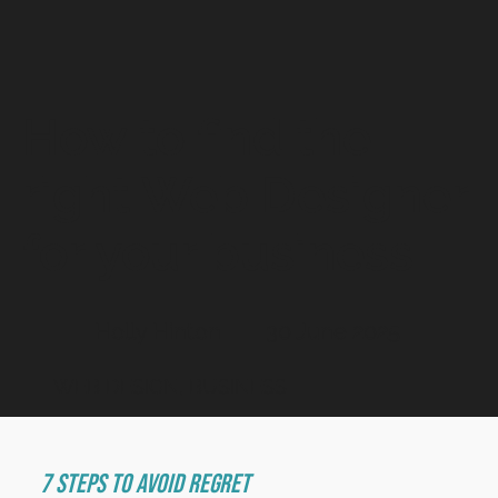
How to find the
right Web Designer
for your business
Holly Hinton
30 June 2025
WEB DESIGN, BUSINESS
7 Steps to Avoid Regret