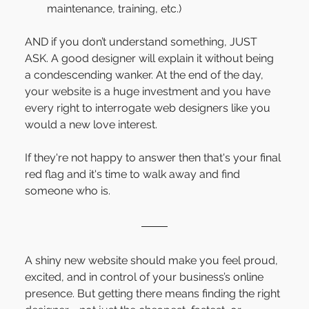
maintenance, training, etc.)
AND if you don’t understand something, JUST 
ASK. A good designer will explain it without being 
a condescending wanker. At the end of the day, 
your website is a huge investment and you have 
every right to interrogate web designers like you 
would a new love interest.
If they're not happy to answer then that's your final 
red flag and it's time to walk away and find 
someone who is.
A shiny new website should make you feel proud, 
excited, and in control of your business’s online 
presence. But getting there means finding the right 