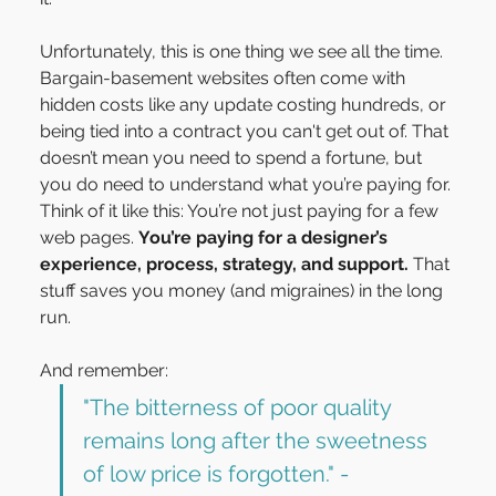
Unfortunately, this is one thing we see all the time. 
Bargain-basement websites often come with 
hidden costs like any update costing hundreds, or 
being tied into a contract you can't get out of. That 
doesn’t mean you need to spend a fortune, but 
you do need to understand what you’re paying for.
Think of it like this: You’re not just paying for a few 
web pages. 
You’re paying for a designer’s 
experience, process, strategy, and support.
 That 
stuff saves you money (and migraines) in the long 
run.
And remember:
"The bitterness of poor quality 
remains long after the sweetness 
of low price is forgotten." - 