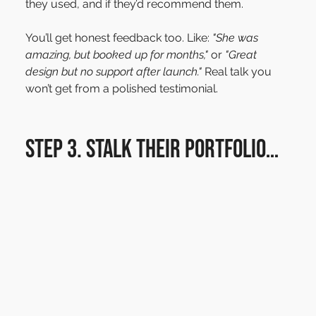
they used, and if they’d recommend them.
You’ll get honest feedback too. Like: 
"She was 
amazing, but booked up for months,"
 or 
"Great 
design but no support after launch."
 Real talk you 
won’t get from a polished testimonial.
Step 3. Stalk their portfolio…