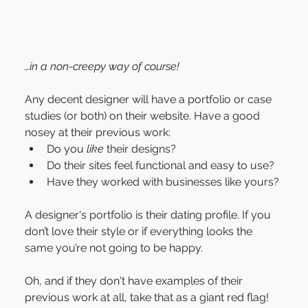
…in a non-creepy way of course!
Any decent designer will have a portfolio or case 
studies (or both) on their website. Have a good 
nosey at their previous work:
Do you 
like
 their designs?
Do their sites feel functional and easy to use?
Have they worked with businesses like yours?
A designer's portfolio is their dating profile. If you 
don’t love their style or if everything looks the 
same you’re not going to be happy.
Oh, and if they don't have examples of their 
previous work at all, take that as a giant red flag!