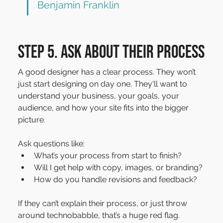
Benjamin Franklin
Step 5. Ask about their process
A good designer has a clear process. They won’t 
just start designing on day one. They'll want to 
understand your business, your goals, your 
audience, and how your site fits into the bigger 
picture.
Ask questions like:
What’s your process from start to finish?
Will I get help with copy, images, or branding?
How do you handle revisions and feedback?
If they can’t explain their process, or just throw 
around technobabble, that’s a huge red flag.