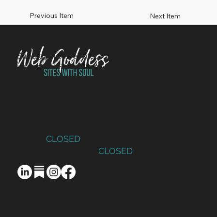
Previous Item
Next Item
Strategy-first websites for charities, non-profits and
values-led SMEs. Sites with Soul since 2014.
Monday – Thursday: 9am to 5pm
Friday:
CLOSED
Saturday – Sunday:
CLOSED
design@webgoddess.co.uk
01889 725772