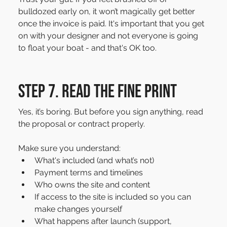
bulldozed early on, it won’t magically get better 
once the invoice is paid. It's important that you get 
on with your designer and not everyone is going 
to float your boat - and that's OK too.
Step 7. Read the fine print
Yes, it’s boring. But before you sign anything, read 
the proposal or contract properly.
Make sure you understand:
What's included (and what’s not)
Payment terms and timelines
Who owns the site and content
If access to the site is included so you can 
make changes yourself
What happens after launch (support, 