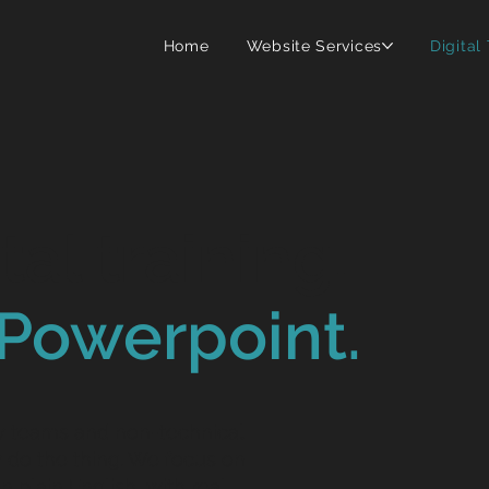
Home
Website Services
Digital
tal training.
Powerpoint.
ty teams and non-technical
do the thing. We focus on
In plain English, with real