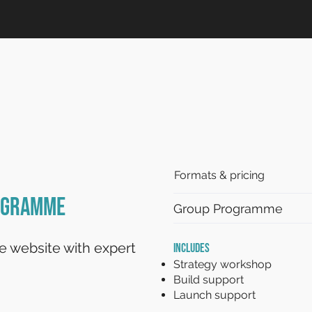
Formats & pricing
rogramme
Group Programme
le website with expert
INCLUDES
Strategy workshop
Build support
Launch support