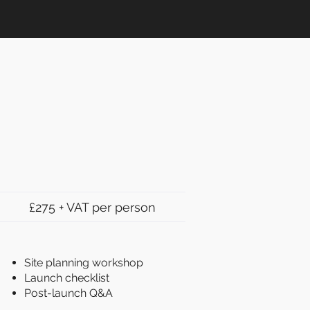
£275 + VAT per person
Site planning workshop
Launch checklist
Post-launch Q&A