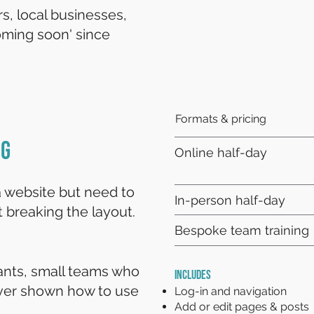
s, local businesses,
ming soon' since
Formats & pricing
ng
Online half-day
 website but need to
In-person half-day
 breaking the layout.
Bespoke team training
tants, small teams who
INCLUDES
ver shown how to use
Log-in and navigation
Add or edit pages & posts