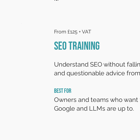
From £125 + VAT
SEO Training
Understand SEO without falling
and questionable advice from
BEST FOR
Owners and teams who want 
Google and LLMs are up to.