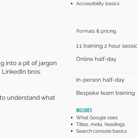
Accessibility basics
Formats & pricing
1:1 training 2 hour sessi
Online half-day
 into a pit of jargon
 LinkedIn bros.
In-person half-day
Bespoke team training
to understand what
INCLUDES
What Google sees
Titles, meta, headings
Search console basics