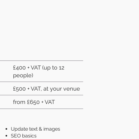
£400 + VAT (up to 12
people)
£500 + VAT, at your venue
from £650 + VAT
Update text & images
SEO basics