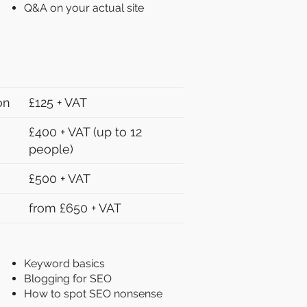
Q&A on your actual site
on
£125 + VAT
£400 + VAT (up to 12
people)
£500 + VAT
from £650 + VAT
Keyword basics
Blogging for SEO
How to spot SEO nonsense