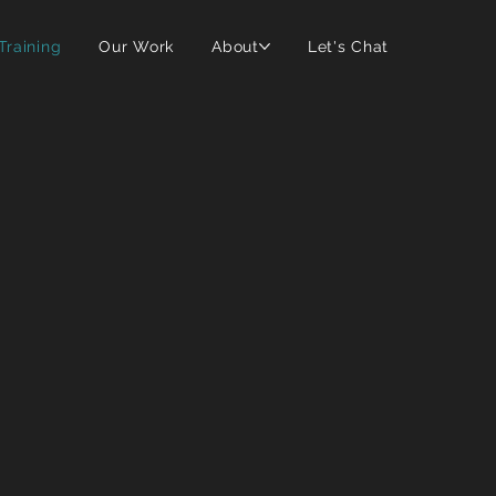
 Training
Our Work
About
Let's Chat