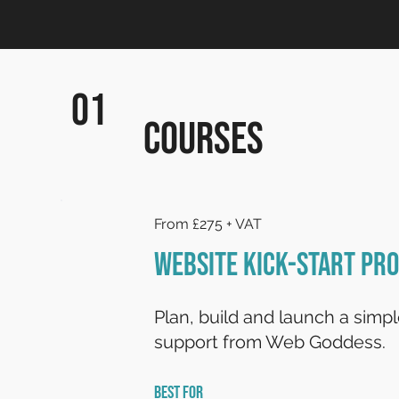
01
Courses
From £275 + VAT
Website Kick-Start P
Plan, build and launch a simp
support from Web Goddess.
BEST FOR