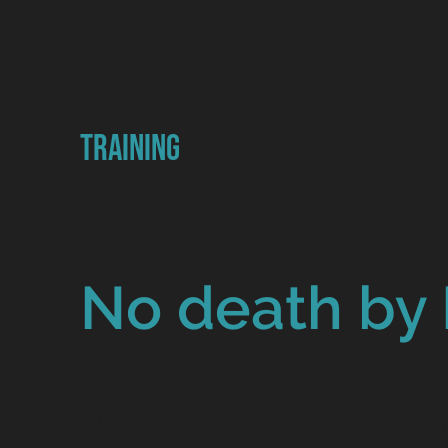
Training
Practical digi
No death by 
Designed for small business owners, chari
humans who need to know how to actually 
practical skills, confidence and clear steps. 