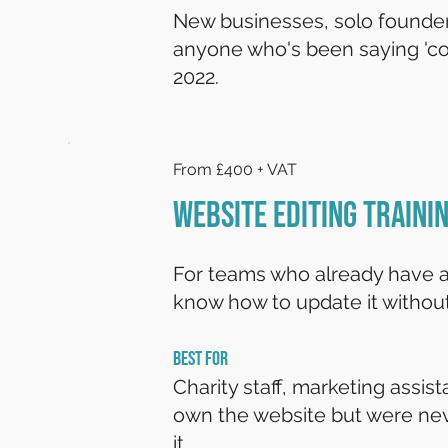
New businesses, solo founder
anyone who's been saying 'co
2022.
From £400 + VAT
Website Editing Traini
For teams who already have a
know how to update it without
BEST FOR
Charity staff, marketing assis
own the website but were ne
it.