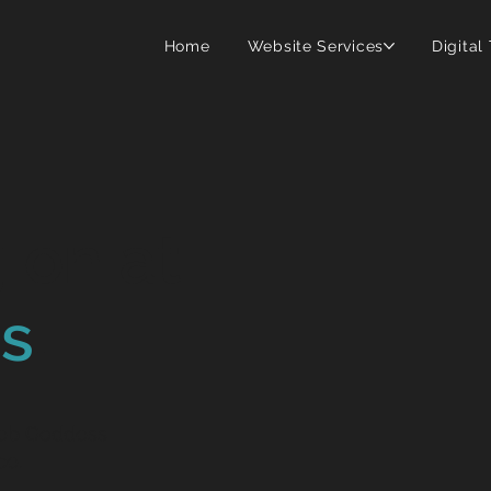
Home
Website Services
Digital
 on at
s
.
Web Goddess
ce.