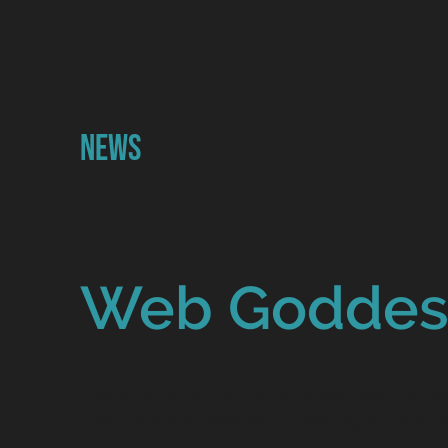
News
What's going
Web Goddes
Catch up on all the latest news from the 
team and see how we're making a differen