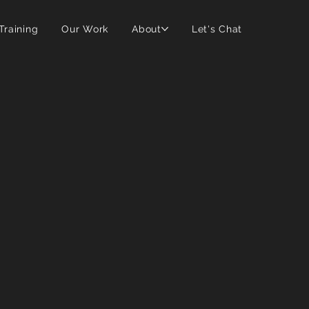
 Training
Our Work
About
Let's Chat