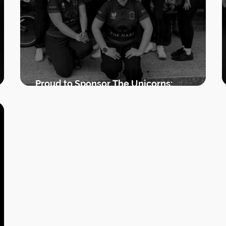
Proud to Sponsor The Unicorns:
Supporting Women’s Cricket in Uttoxeter