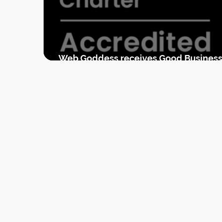
Web Goddess receives Good Busines
Charter accreditation