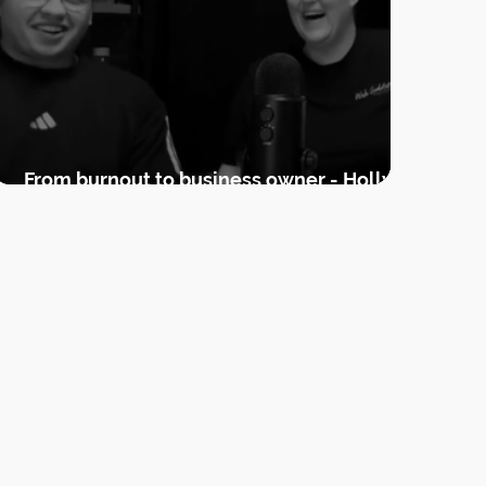
From burnout to business owner - Holly's
guest podcast appearance