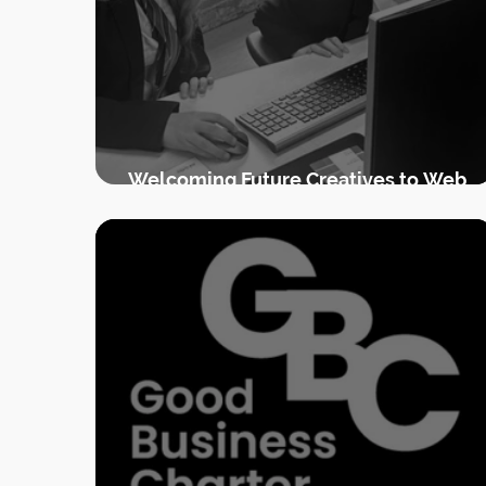
Welcoming Future Creatives to Web
Goddess