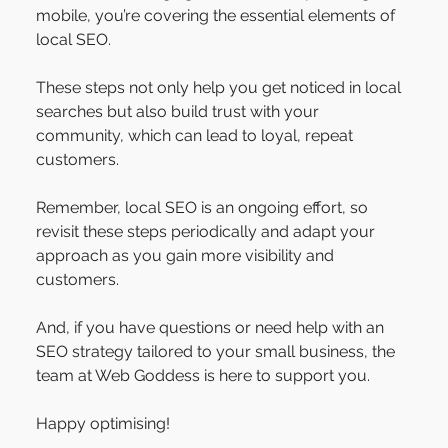
mobile, you’re covering the essential elements of 
local SEO. 
These steps not only help you get noticed in local 
searches but also build trust with your 
community, which can lead to loyal, repeat 
customers.
Remember, local SEO is an ongoing effort, so 
revisit these steps periodically and adapt your 
approach as you gain more visibility and 
customers. 
And, if you have questions or need help with an 
SEO strategy tailored to your small business, the 
team at Web Goddess is here to support you.
Happy optimising!