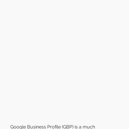
Google Business Profile (GBP) is a much 