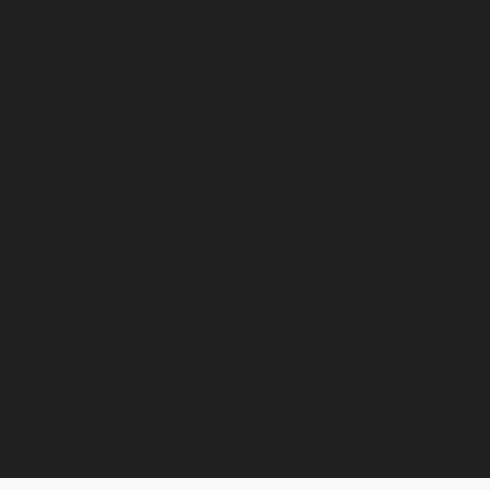
5 Easy ways to
boost local SEO for
your small
business website
13 November
Holly Hinton
2024
SEO, GOOGLE