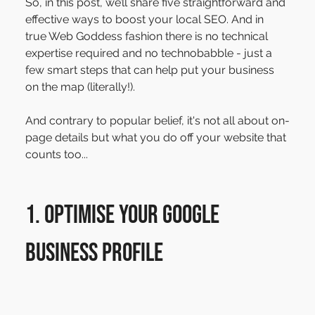
So, in this post, we’ll share five straightforward and 
effective ways to boost your local SEO. And in 
true Web Goddess fashion there is no technical 
expertise required and no technobabble - just a 
few smart steps that can help put your business 
on the map (literally!).
And contrary to popular belief, it's not all about on-
page details but what you do off your website that 
counts too...
1. Optimise Your Google 
Business Profile