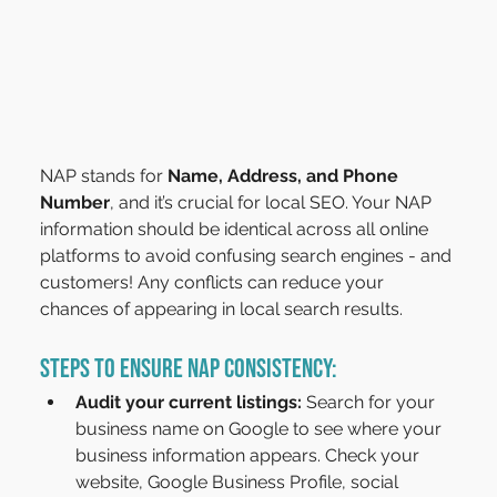
NAP stands for 
Name, Address, and Phone 
Number
, and it’s crucial for local SEO. Your NAP 
information should be identical across all online 
platforms to avoid confusing search engines - and 
customers! Any conflicts can reduce your 
chances of appearing in local search results.
Steps to Ensure NAP Consistency:
Audit your current listings:
 Search for your 
business name on Google to see where your 
business information appears. Check your 
website, Google Business Profile, social 