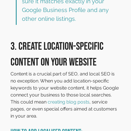
sure it matches exactly in your 
Google Business Profile and any 
other online listings.
3. Create Location-Specific 
Content on Your Website
Content is a crucial part of SEO, and local SEO is 
no exception. When you add location-specific 
keywords to your website content, it helps Google 
connect your business to those local searches. 
This could mean 
creating blog posts
, service 
pages, or even special offers aimed at customers 
in your area.