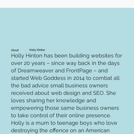
Holly Hinton
About
Holly Hinton has been building websites for
over 20 years – since way back in the days
of Dreamweaver and FrontPage – and
started Web Goddess in 2014 to combat all
the bad advice small business owners
received about web design and SEO. She
loves sharing her knowledge and
empowering those same business owners
to take control of their online presence.
Holly is a mum to teenage boys who love
destroying the offence on an American