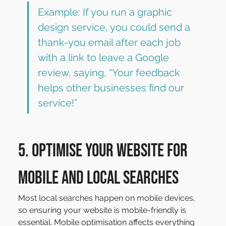
Example: If you run a graphic 
design service, you could send a 
thank-you email after each job 
with a link to leave a Google 
review, saying, “Your feedback 
helps other businesses find our 
service!”
5. Optimise Your Website for 
Mobile and Local Searches
Most local searches happen on mobile devices, 
so ensuring your website is mobile-friendly is 
essential. Mobile optimisation affects everything 