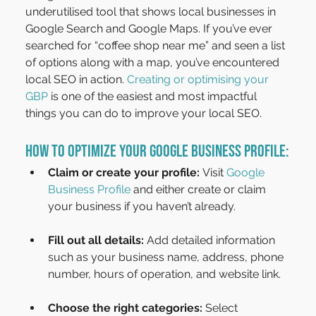
underutilised tool that shows local businesses in 
Google Search and Google Maps. If you’ve ever 
searched for “coffee shop near me” and seen a list 
of options along with a map, you’ve encountered 
local SEO in action. 
Creating or optimising your 
GBP
 is one of the easiest and most impactful 
things you can do to improve your local SEO.
How to Optimize Your Google Business Profile:
Claim or create your profile:
 Visit 
Google 
Business Profile
 and either create or claim 
your business if you haven’t already.
Fill out all details:
 Add detailed information 
such as your business name, address, phone 
number, hours of operation, and website link.
Choose the right categories:
 Select 