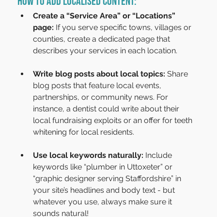
How to Add Localised Content:
Create a “Service Area” or “Locations” 
page:
 If you serve specific towns, villages or 
counties, create a dedicated page that 
describes your services in each location.
Write blog posts about local topics:
 Share 
blog posts that feature local events, 
partnerships, or community news. For 
instance, a dentist could write about their 
local fundraising exploits or an offer for teeth 
whitening for local residents.
Use local keywords naturally:
 Include 
keywords like “plumber in Uttoxeter” or 
“graphic designer serving Staffordshire” in 
your site’s headlines and body text - but 
whatever you use, always make sure it 
sounds natural!