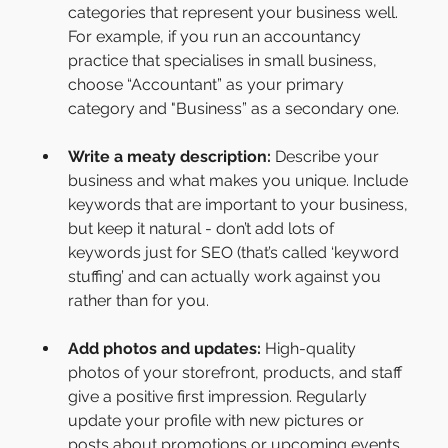
categories that represent your business well. 
For example, if you run an accountancy 
practice that specialises in small business, 
choose “Accountant” as your primary 
category and "Business” as a secondary one.
Write a meaty description:
 Describe your 
business and what makes you unique. Include 
keywords that are important to your business, 
but keep it natural - don’t add lots of 
keywords just for SEO (that’s called ‘keyword 
stuffing’ and can actually work against you 
rather than for you.
Add photos and updates:
 High-quality 
photos of your storefront, products, and staff 
give a positive first impression. Regularly 
update your profile with new pictures or 
posts about promotions or upcoming events. 