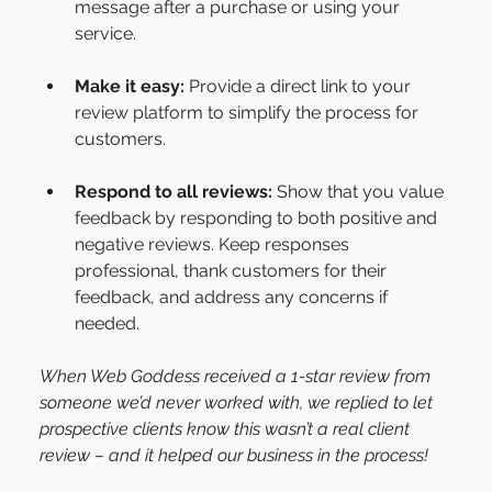
message after a purchase or using your 
service.
Make it easy:
 Provide a direct link to your 
review platform to simplify the process for 
customers.
Respond to all reviews:
 Show that you value 
feedback by responding to both positive and 
negative reviews. Keep responses 
professional, thank customers for their 
feedback, and address any concerns if 
needed. 
When Web Goddess received a 1-star review from 
someone we’d never worked with, we replied to let 
prospective clients know this wasn’t a real client 
review – and it helped our business in the process!