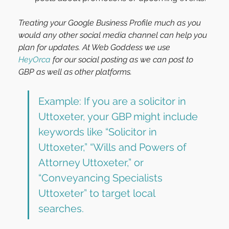
Treating your Google Business Profile much as you 
would any other social media channel can help you 
plan for updates. At Web Goddess we use 
HeyOrca
 for our social posting as we can post to 
GBP as well as other platforms.
Example: If you are a solicitor in 
Uttoxeter, your GBP might include 
keywords like “Solicitor in 
Uttoxeter,” “Wills and Powers of 
Attorney Uttoxeter,” or 
“Conveyancing Specialists 
Uttoxeter” to target local 
searches.