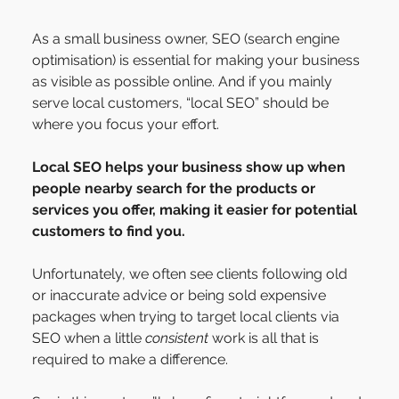
As a small business owner, SEO (search engine 
optimisation) is essential for making your business 
as visible as possible online. And if you mainly 
serve local customers, “local SEO” should be 
where you focus your effort.
Local SEO helps your business show up when 
people nearby search for the products or 
services you offer, making it easier for potential 
customers to find you.
Unfortunately, we often see clients following old 
or inaccurate advice or being sold expensive 
packages when trying to target local clients via 
SEO when a little 
consistent
 work is all that is 
required to make a difference.