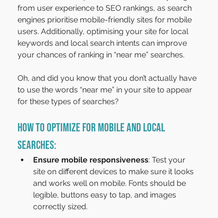
from user experience to SEO rankings, as search 
engines prioritise mobile-friendly sites for mobile 
users. Additionally, optimising your site for local 
keywords and local search intents can improve 
your chances of ranking in “near me” searches.
Oh, and did you know that you don’t actually have 
to use the words “near me” in your site to appear 
for these types of searches?
How to Optimize for Mobile and Local 
Searches:
Ensure mobile responsiveness
: Test your 
site on different devices to make sure it looks 
and works well on mobile. Fonts should be 
legible, buttons easy to tap, and images 
correctly sized.