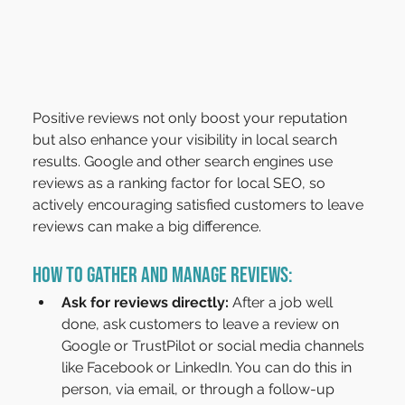
Positive reviews not only boost your reputation 
but also enhance your visibility in local search 
results. Google and other search engines use 
reviews as a ranking factor for local SEO, so 
actively encouraging satisfied customers to leave 
reviews can make a big difference.
How to Gather and Manage Reviews:
Ask for reviews directly: 
After a job well 
done, ask customers to leave a review on 
Google or TrustPilot or social media channels 
like Facebook or LinkedIn. You can do this in 
person, via email, or through a follow-up 