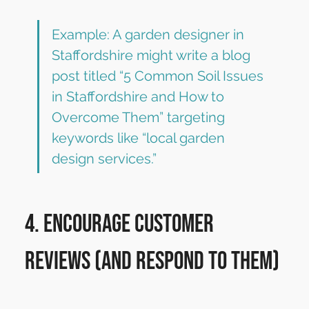
Example: A garden designer in 
Staffordshire might write a blog 
post titled “5 Common Soil Issues 
in Staffordshire and How to 
Overcome Them” targeting 
keywords like “local garden 
design services.”
4. Encourage Customer 
Reviews (and Respond to Them)