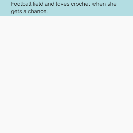
Football field and loves crochet when she
gets a chance.