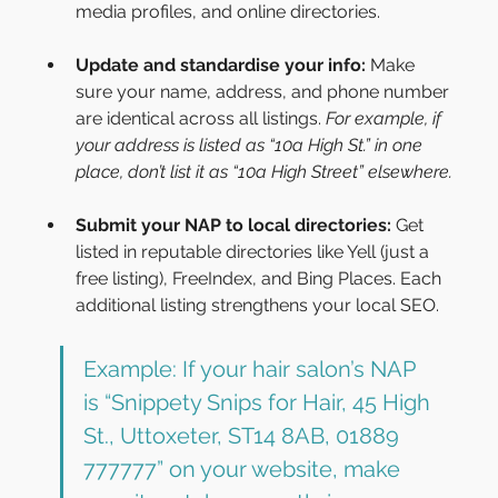
media profiles, and online directories.
Update and standardise your info:
 Make 
sure your name, address, and phone number 
are identical across all listings. 
For example, if 
your address is listed as “10a High St.” in one 
place, don’t list it as “10a High Street” elsewhere.
Submit your NAP to local directories:
 Get 
listed in reputable directories like Yell (just a 
free listing), FreeIndex, and Bing Places. Each 
additional listing strengthens your local SEO.
Example: If your hair salon’s NAP 
is “Snippety Snips for Hair, 45 High 
St., Uttoxeter, ST14 8AB, 01889 
777777” on your website, make 