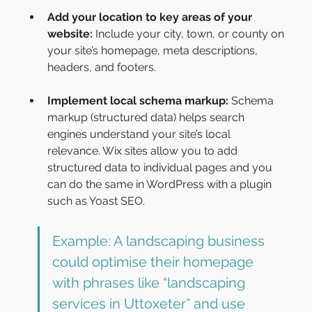
Add your location to key areas of your 
website: 
Include your city, town, or county on 
your site’s homepage, meta descriptions, 
headers, and footers.
Implement local schema markup:
 Schema 
markup (structured data) helps search 
engines understand your site’s local 
relevance. Wix sites allow you to add 
structured data to individual pages and you 
can do the same in WordPress with a plugin 
such as Yoast SEO.
Example: A landscaping business 
could optimise their homepage 
with phrases like “landscaping 
services in Uttoxeter” and use 