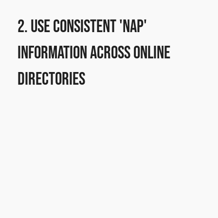
2. Use Consistent 'NAP' 
Information Across Online 
Directories