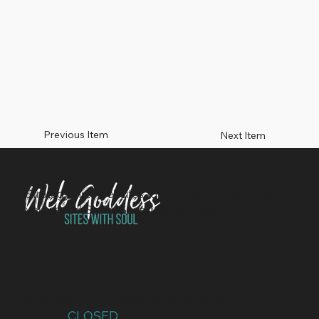
Previous Item
Next Item
Strategy-first websites for charities, non-profits and
values-led SMEs. Sites with Soul since 2014.
Monday – Thursday: 9am to 5pm
Friday:
CLOSED