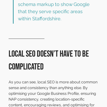
schema markup to show Google 
that they serve specific areas 
within Staffordshire.
Local SEO Doesn’t Have to Be 
Complicated
As you can see, local SEO is more about common 
sense and consistency than anything else. By 
optimising your Google Business Profile, ensuring 
NAP consistency, creating location-specific 
content, encouraging reviews, and optimising for 