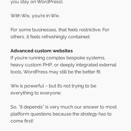
you stay on WordPress).
With Wix, you’re in Wix.
For some businesses, that feels restrictive. For 
others, it feels refreshingly contained.
Advanced custom websites
If you’re running complex bespoke systems, 
heavy custom PHP, or deeply integrated external 
tools, WordPress may still be the better fit.
Wix is powerful – but it’s not trying to be 
everything to everyone.
So, “it depends” is very much our answer to most 
platform questions because the 
strategy
 has to 
come first!