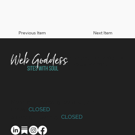
Previous Item
Next Item
Strategy-first websites for charities, non-profits and
values-led SMEs. Sites with Soul since 2014.
Monday – Thursday: 9am to 5pm
Friday:
CLOSED
Saturday – Sunday:
CLOSED