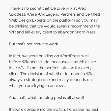
There is no secret that we love Wix at Web 
Goddess. We’re Wix Legend Partners and Certified 
Web Design Experts on the platform so you may 
be thinking that we would always recommend the 
Wix and tell every client to abandon WordPress.
But that’s not how we work.
In fact, we were building on WordPress well 
before Wix and still do, because as much as we 
love Wix, it’s not the perfect solution for every 
client. The decision of whether to move to Wix is 
always a strategic one and really depends on 
what you are trying to achieve.
And that’s what this blog post is all about!
If you’re considering the switch, here’s our honest 