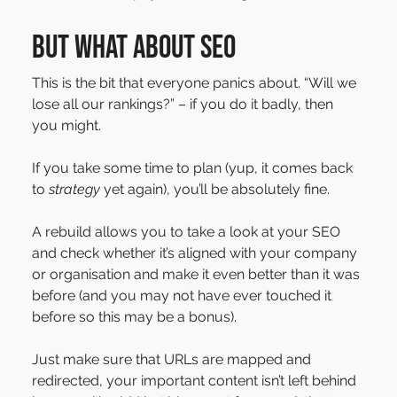
But what about SEO
This is the bit that everyone panics about. “Will we 
lose all our rankings?” – if you do it badly, then 
you might.
If you take some time to plan (yup, it comes back 
to 
strategy
 yet again), you’ll be absolutely fine.
A rebuild allows you to take a look at your SEO 
and check whether it’s aligned with your company 
or organisation and make it even better than it was 
before (and you may not have ever touched it 
before so this may be a bonus).
Just make sure that URLs are mapped and 
redirected, your important content isn’t left behind 