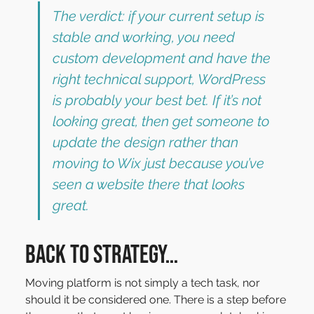
The verdict: if your current setup is 
stable and working, you need 
custom development and have the 
right technical support, WordPress 
is probably your best bet. If it’s not 
looking great, then get someone to 
update the design rather than 
moving to Wix just because you’ve 
seen a website there that looks 
great.
Back to Strategy…
Moving platform is not simply a tech task, nor 
should it be considered one. There is a step before 