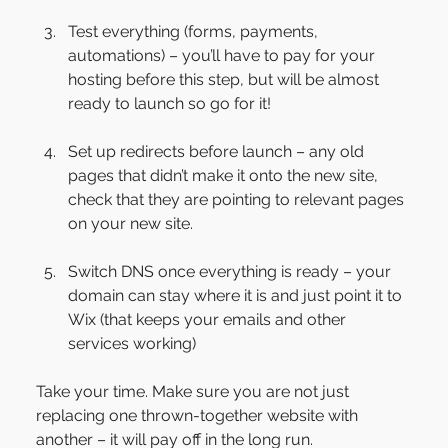
Test everything (forms, payments, 
automations) – you’ll have to pay for your 
hosting before this step, but will be almost 
ready to launch so go for it!
Set up redirects before launch – any old 
pages that didn’t make it onto the new site, 
check that they are pointing to relevant pages 
on your new site.
Switch DNS once everything is ready – your 
domain can stay where it is and just point it to 
Wix (that keeps your emails and other 
services working)
Take your time. Make sure you are not just 
replacing one thrown-together website with 
another – it will pay off in the long run.