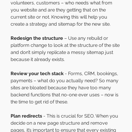
volunteers, customers – who needs what from 
you website and are they getting that on the 
current site or not. Knowing this will help you 
create a strategy and sitemap for the new site.
Redesign the structure
 – Use any rebuild or 
platform change to look at the structure of the site 
and don’t simply replicate a messy sitemap just 
because it already exists.
Review your tech stack
 - Forms, CRM, bookings, 
payments – what do you actually need? So many 
sites are bloated because they have too many 
backend functions that no-one ever uses – now is 
the time to get rid of these.
Plan redirects
 - This is crucial for SEO. When you 
decide on a new page structure and remove 
pages, it’s important to ensure that every existing 