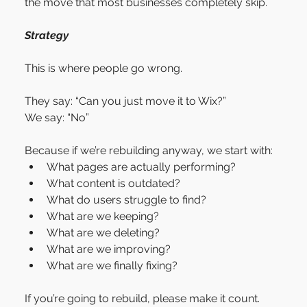
the move that most businesses completely skip.
Strategy
This is where people go wrong.
They say: “Can you just move it to Wix?”
We say: “No”
Because if we’re rebuilding anyway, we start with:
What pages are actually performing?
What content is outdated?
What do users struggle to find?
What are we keeping?
What are we deleting?
What are we improving?
What are we finally fixing?
If you’re going to rebuild, please make it count.