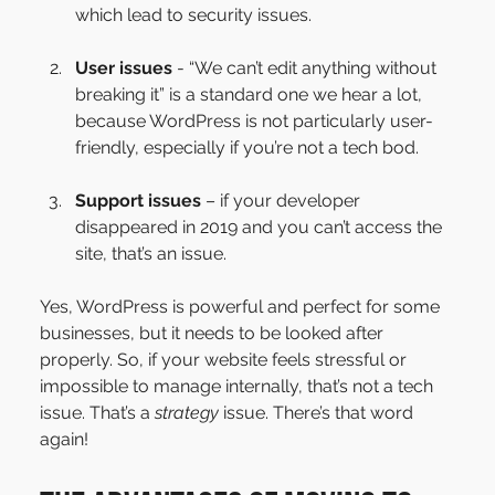
which lead to security issues.
User issues
 - “We can’t edit anything without 
breaking it” is a standard one we hear a lot, 
because WordPress is not particularly user-
friendly, especially if you’re not a tech bod.
Support issues
 – if your developer 
disappeared in 2019 and you can’t access the 
site, that’s an issue.
Yes, WordPress is powerful and perfect for some 
businesses, but it needs to be looked after 
properly. So, if your website feels stressful or 
impossible to manage internally, that’s not a tech 
issue. That’s a 
strategy
 issue. There’s that word 
again!