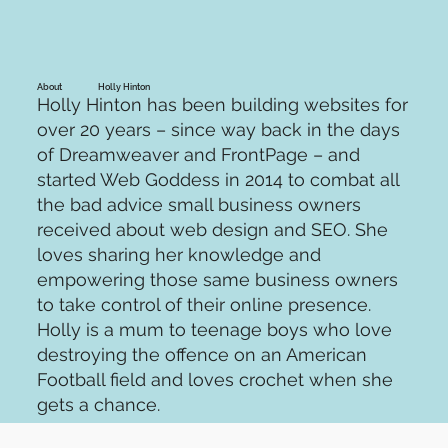
Holly Hinton
About
Holly Hinton has been building websites for
over 20 years – since way back in the days
of Dreamweaver and FrontPage – and
started Web Goddess in 2014 to combat all
the bad advice small business owners
received about web design and SEO. She
loves sharing her knowledge and
empowering those same business owners
to take control of their online presence.
Holly is a mum to teenage boys who love
destroying the offence on an American
Football field and loves crochet when she
gets a chance.