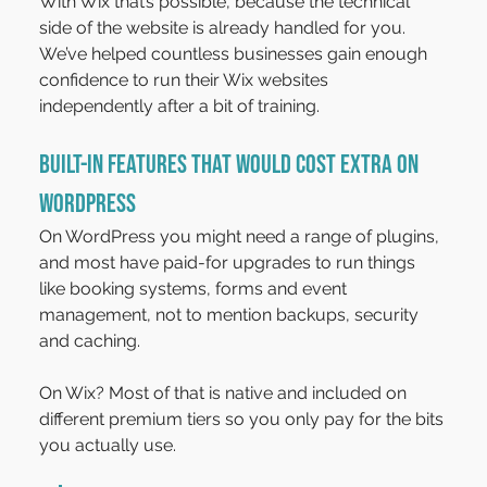
With Wix that’s possible, because the technical 
side of the website is already handled for you. 
We’ve helped countless businesses gain enough 
confidence to run their Wix websites 
independently after a bit of training.
Built-In features that would cost extra on 
WordPress
On WordPress you might need a range of plugins, 
and most have paid-for upgrades to run things 
like booking systems, forms and event 
management, not to mention backups, security 
and caching.
On Wix? Most of that is native and included on 
different premium tiers so you only pay for the bits 
you actually use.