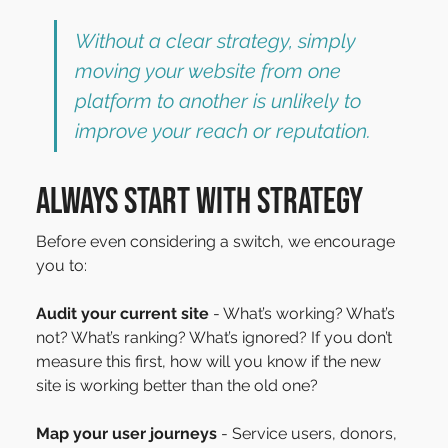
Without a clear strategy, simply 
moving your website from one 
platform to another is unlikely to 
improve your reach or reputation.
Always start with Strategy
Before even considering a switch, we encourage 
you to:
Audit your current site
 - What’s working? What’s 
not? What’s ranking? What’s ignored? If you don’t 
measure this first, how will you know if the new 
site is working better than the old one?
Map your user journeys
 - Service users, donors, 