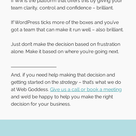
If Wix is the platform that offers this by giving your 
team clarity, control and confidence – brilliant.
If WordPress ticks more of the boxes and you’ve 
got a team that can make it run well – also brilliant.
Just don’t make the decision based on frustration 
alone. Make it based on where you’re going next.
And, if you need help making that decision and 
getting started on the 
strategy
 – that’s what we do 
at Web Goddess. 
Give us a call or book a meeting
and we’d be happy to help you make the right 
decision for your business.