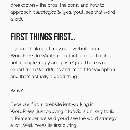
breakdown – the pros, the cons, and how to 
approach it 
strategically
 (yes, you’ll see that word 
a lot!).
First things first…
If you’re thinking of moving a website from 
WordPress to Wix it’s important to note that it is 
not a simple “copy and paste” job. There is no 
export from WordPress and import to Wix option, 
and that’s actually a good thing.
Why?
Because if your website isn’t working in 
WordPress, just copying it to Wix is unlikely to fix 
it. Remember we said you’d see the word strategy 
a lot… Well, here’s its first outing.