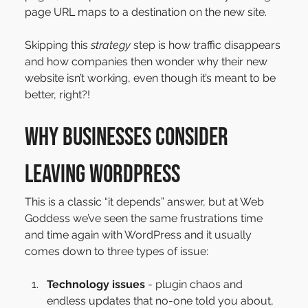
page URL maps to a destination on the new site.
Skipping this 
strategy 
step is how traffic disappears 
and how companies then wonder why their new 
website isn’t working, even though it’s meant to be 
better, right?!
Why businesses consider 
leaving WordPress
This is a classic “it depends” answer, but at Web 
Goddess we’ve seen the same frustrations time 
and time again with WordPress and it usually 
comes down to three types of issue:
Technology issues
 - plugin chaos and 
endless updates that no-one told you about, 