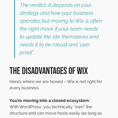
The verdict: It depends on your 
strategy and how your business 
operates but moving to Wix is often 
the right move if your team needs 
to update the site themselves and 
needs it to be robust and ‘user 
proof'.
The disadvantages of Wix
Here’s where we are honest – Wix is not right for 
every business.
You’re moving into a closed ecosystem
With WordPress, you technically “own” the 
structure and can move hosts easily (as long as 