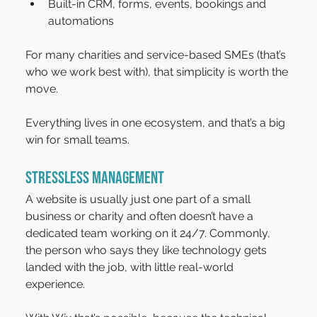
Built-in CRM, forms, events, bookings and 
automations
For many charities and service-based SMEs (that’s 
who we work best with), that simplicity is worth the 
move.
Everything lives in one ecosystem, and that’s a big 
win for small teams.
Stressless management
A website is usually just one part of a small 
business or charity and often doesn’t have a 
dedicated team working on it 24/7. Commonly, 
the person who says they like technology gets 
landed with the job, with little real-world 
experience.