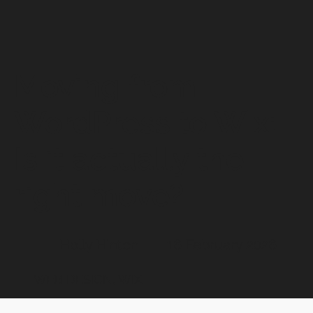
Moving from
WordPress to Wix:
Is it actually the
right move?
Holly Hinton
16 February 2026
WEB DESIGN, WIX