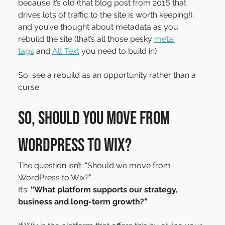
because it’s old (that blog post from 2016 that 
drives lots of traffic to the site is worth keeping!), 
and you’ve thought about metadata as you 
rebuild the site (that’s all those pesky 
meta 
tags
 and 
Alt Text
 you need to build in)
So, see a rebuild as an opportunity rather than a 
curse.
So, should you move from 
WordPress to Wix?
The question isn’t: “Should we move from 
WordPress to Wix?”
It’s: 
“What platform supports our strategy, 
business and long-term growth?”