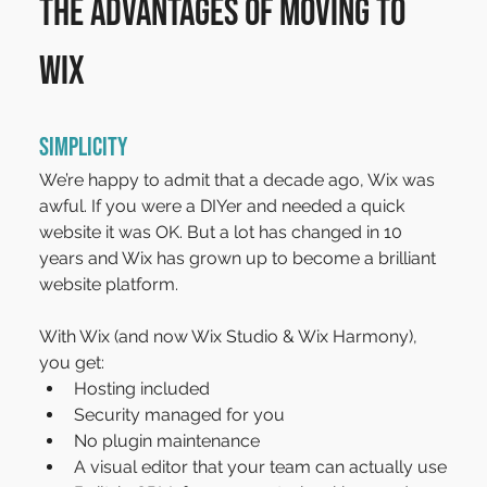
The advantages of moving to 
Wix
Simplicity
We’re happy to admit that a decade ago, Wix was 
awful. If you were a DIYer and needed a quick 
website it was OK. But a lot has changed in 10 
years and Wix has grown up to become a brilliant 
website platform.
With Wix (and now Wix Studio & Wix Harmony), 
you get:
Hosting included
Security managed for you
No plugin maintenance
A visual editor that your team can actually use