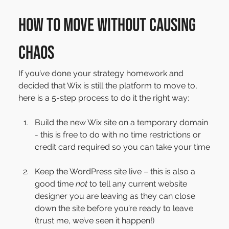
How to move without causing 
chaos
If you’ve done your strategy homework and 
decided that Wix is still the platform to move to, 
here is a 5-step process to do it the right way:
Build the new Wix site on a temporary domain 
- this is free to do with no time restrictions or 
credit card required so you can take your time
Keep the WordPress site live – this is also a 
good time 
not
 to tell any current website 
designer you are leaving as they can close 
down the site before you’re ready to leave 
(trust me, we’ve seen it happen!)