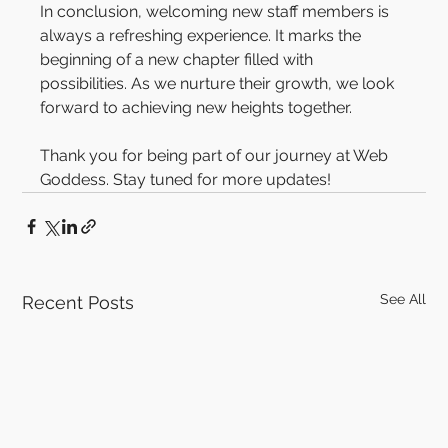
In conclusion, welcoming new staff members is 
always a refreshing experience. It marks the 
beginning of a new chapter filled with 
possibilities. As we nurture their growth, we look 
forward to achieving new heights together.
Thank you for being part of our journey at Web 
Goddess. Stay tuned for more updates!
See All
Recent Posts