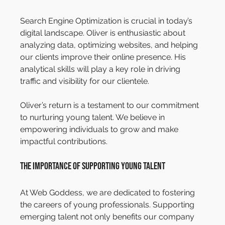
Search Engine Optimization is crucial in today’s 
digital landscape. Oliver is enthusiastic about 
analyzing data, optimizing websites, and helping 
our clients improve their online presence. His 
analytical skills will play a key role in driving 
traffic and visibility for our clientele.
Oliver’s return is a testament to our commitment 
to nurturing young talent. We believe in 
empowering individuals to grow and make 
impactful contributions.
The Importance of Supporting Young Talent
At Web Goddess, we are dedicated to fostering 
the careers of young professionals. Supporting 
emerging talent not only benefits our company 