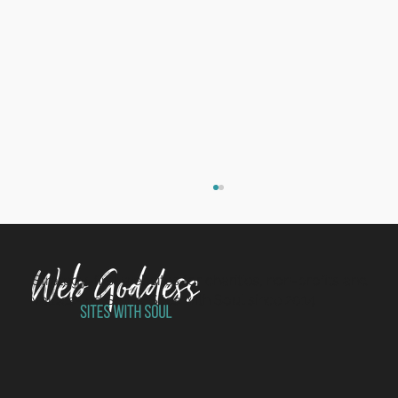
Strategy-first websites for charities, non-profits and
values-led SMEs. Sites with Soul since 2014.
Welcome to the team, Clare!