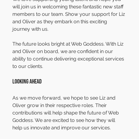
will join us in welcoming these fantastic new staff 
members to our team. Show your support for Liz 
and Oliver as they embark on this exciting 
journey with us.
The future looks bright at Web Goddess. With Liz 
and Oliver on board, we are confident in our 
ability to continue delivering exceptional services 
to our clients.
Looking Ahead
As we move forward, we hope to see Liz and 
Oliver grow in their respective roles. Their 
contributions will help shape the future of Web 
Goddess. We are excited to see how they will 
help us innovate and improve our services.