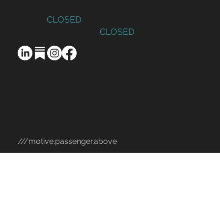
Monday – Thursday: 9am to 5pm
Friday:
CLOSED
Saturday – Sunday:
CLOSED
design@webgoddess.co.uk
01889 725772
The Old Mill, Church Street,
Uttoxeter, Staffs ST14 8AG
///motive.passenger.above