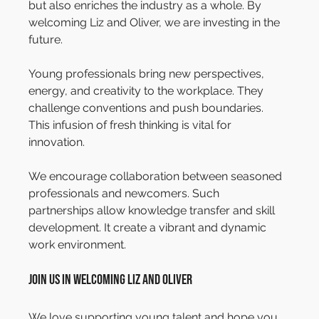
but also enriches the industry as a whole. By 
welcoming Liz and Oliver, we are investing in the 
future.
Young professionals bring new perspectives, 
energy, and creativity to the workplace. They 
challenge conventions and push boundaries. 
This infusion of fresh thinking is vital for 
innovation.
We encourage collaboration between seasoned 
professionals and newcomers. Such 
partnerships allow knowledge transfer and skill 
development. It create a vibrant and dynamic 
work environment.
Join Us in Welcoming Liz and Oliver
We love supporting young talent and hope you 