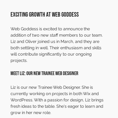
Exciting Growth at Web Goddess
Web Goddess is excited to announce the 
addition of two new staff members to our team. 
Liz and Oliver joined us in March, and they are 
both settling in well. Their enthusiasm and skills 
will contribute significantly to our ongoing 
projects.
Meet Liz: Our New Trainee Web Designer
Liz is our new Trainee Web Designer. She is 
currently working on projects in both Wix and 
WordPress. With a passion for design, Liz brings 
fresh ideas to the table. She's eager to learn and 
grow in her new role.