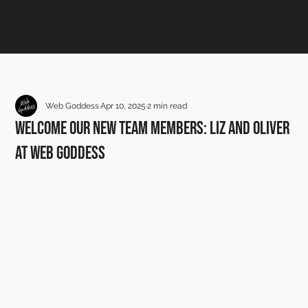
Web Goddess
Apr 10, 2025
2 min read
Welcome Our New Team Members: Liz and Oliver
at Web Goddess