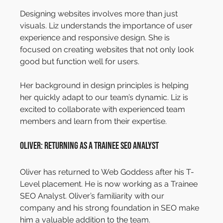
Designing websites involves more than just 
visuals. Liz understands the importance of user 
experience and responsive design. She is 
focused on creating websites that not only look 
good but function well for users.
Her background in design principles is helping 
her quickly adapt to our team’s dynamic. Liz is 
excited to collaborate with experienced team 
members and learn from their expertise.
Oliver: Returning as a Trainee SEO Analyst
Oliver has returned to Web Goddess after his T-
Level placement. He is now working as a Trainee 
SEO Analyst. Oliver’s familiarity with our 
company and his strong foundation in SEO make 
him a valuable addition to the team.