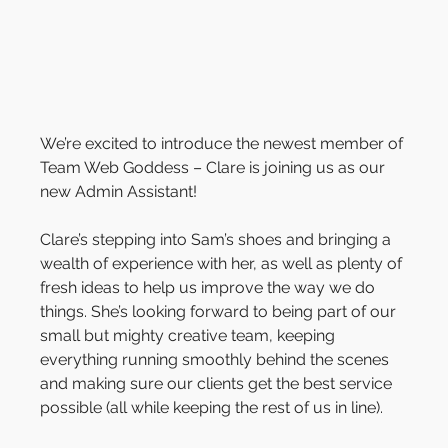
We’re excited to introduce the newest member of 
Team Web Goddess – Clare is joining us as our 
new Admin Assistant!
Clare’s stepping into Sam’s shoes and bringing a 
wealth of experience with her, as well as plenty of 
fresh ideas to help us improve the way we do 
things. She’s looking forward to being part of our 
small but mighty creative team, keeping 
everything running smoothly behind the scenes 
and making sure our clients get the best service 
possible (all while keeping the rest of us in line).