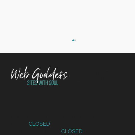
Strategy-first websites for charities, non-profits and
Saying goodbye to Sam
values-led SMEs. Sites with Soul since 2014.
Monday – Thursday: 9am to 5pm
Friday:
CLOSED
Saturday – Sunday:
CLOSED