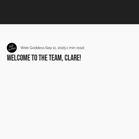
Web Goddess
Sep 11, 2025
1 min read
Welcome to the team, Clare!