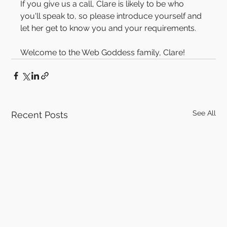
If you give us a call, Clare is likely to be who 
you'll speak to, so please introduce yourself and 
let her get to know you and your requirements.
Welcome to the Web Goddess family, Clare!
See All
Recent Posts