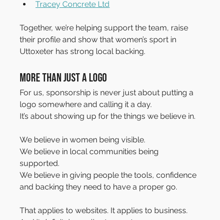
Tracey Concrete Ltd
Together, we’re helping support the team, raise 
their profile and show that women’s sport in 
Uttoxeter has strong local backing.
More Than just a Logo
For us, sponsorship is never just about putting a 
logo somewhere and calling it a day.
It’s about showing up for the things we believe in.
We believe in women being visible. 
We believe in local communities being 
supported. 
We believe in giving people the tools, confidence 
and backing they need to have a proper go.
That applies to websites. It applies to business. 