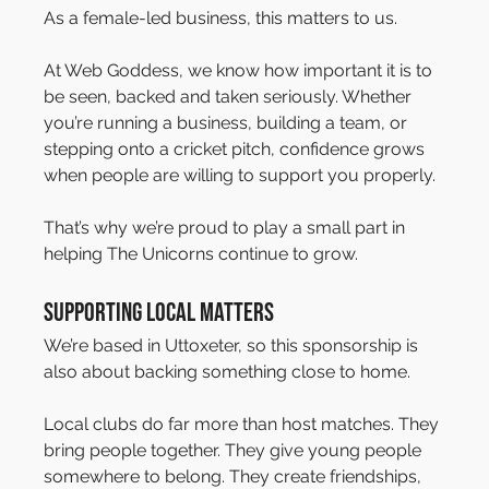
As a female-led business, this matters to us.
At Web Goddess, we know how important it is to 
be seen, backed and taken seriously. Whether 
you’re running a business, building a team, or 
stepping onto a cricket pitch, confidence grows 
when people are willing to support you properly.
That’s why we’re proud to play a small part in 
helping The Unicorns continue to grow.
Supporting Local Matters
We’re based in Uttoxeter, so this sponsorship is 
also about backing something close to home.
Local clubs do far more than host matches. They 
bring people together. They give young people 
somewhere to belong. They create friendships, 