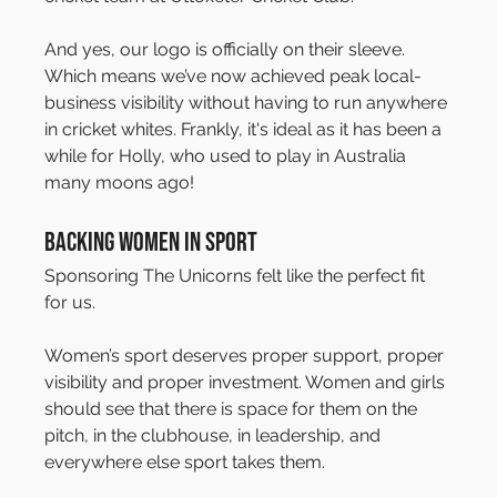
And yes, our logo is officially on their sleeve. 
Which means we’ve now achieved peak local-
business visibility without having to run anywhere 
in cricket whites. Frankly, it's ideal as it has been a 
while for Holly, who used to play in Australia 
many moons ago!
Backing Women in Sport
Sponsoring The Unicorns felt like the perfect fit 
for us.
Women’s sport deserves proper support, proper 
visibility and proper investment. Women and girls 
should see that there is space for them on the 
pitch, in the clubhouse, in leadership, and 
everywhere else sport takes them.