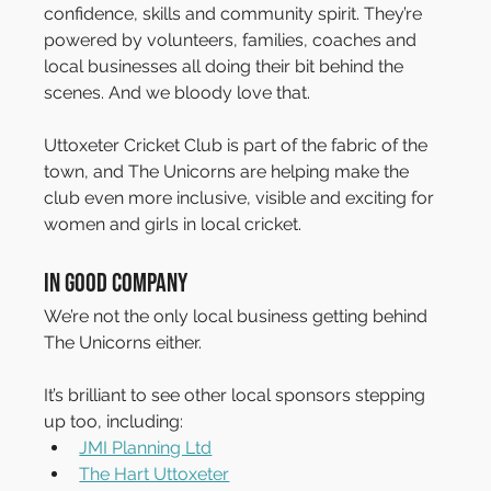
confidence, skills and community spirit. They’re 
powered by volunteers, families, coaches and 
local businesses all doing their bit behind the 
scenes. And we bloody love that.
Uttoxeter Cricket Club is part of the fabric of the 
town, and The Unicorns are helping make the 
club even more inclusive, visible and exciting for 
women and girls in local cricket.
In Good Company
We’re not the only local business getting behind 
The Unicorns either.
It’s brilliant to see other local sponsors stepping 
up too, including:
JMI Planning Ltd
The Hart Uttoxeter