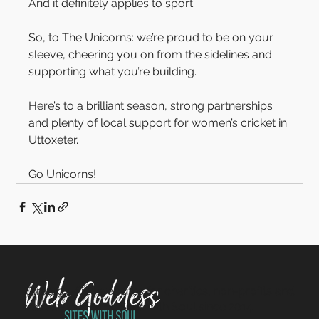
And it definitely applies to sport.
So, to The Unicorns: we’re proud to be on your 
sleeve, cheering you on from the sidelines and 
supporting what you’re building.
Here’s to a brilliant season, strong partnerships 
and plenty of local support for women’s cricket in 
Uttoxeter.
Go Unicorns!
Strategy-first websites for charities, non-profits and
values-led SMEs. Sites with Soul since 2014.