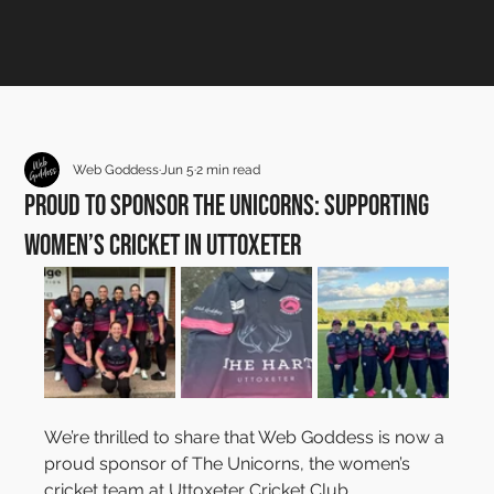
Web Goddess
Jun 5
2 min read
Proud to Sponsor The Unicorns: Supporting
Women’s Cricket in Uttoxeter
We’re thrilled to share that Web Goddess is now a 
proud sponsor of The Unicorns, the women’s 
cricket team at Uttoxeter Cricket Club.