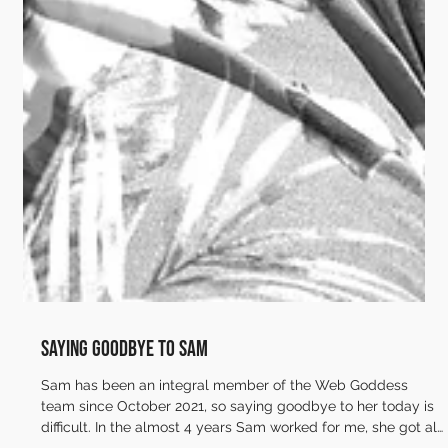
Saying goodbye to Sam