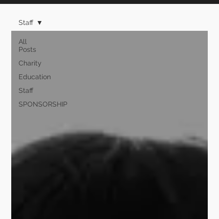
Staff
All
Posts
Charity
Education
Staff
SPONSORSHIP