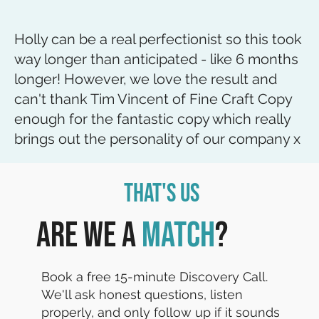
Holly can be a real perfectionist so this took
way longer than anticipated - like 6 months
longer! However, we love the result and
can't thank Tim Vincent of Fine Craft Copy
enough for the fantastic copy which really
brings out the personality of our company x
That's Us
Are we a
match
?
Book a free 15-minute Discovery Call.
We'll ask honest questions, listen
properly, and only follow up if it sounds