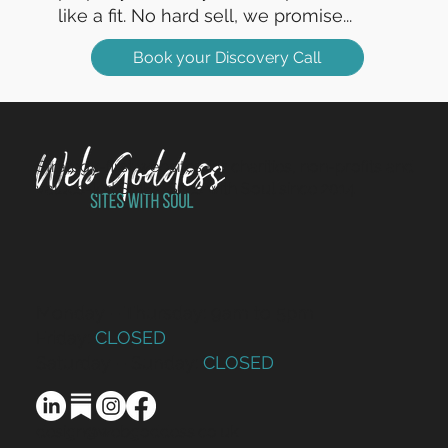
like a fit. No hard sell, we promise...
Book your Discovery Call
Strategy-first websites for charities, non-profits and
values-led SMEs. Sites with Soul since 2014.
Monday – Thursday: 9am to 5pm
Friday:
CLOSED
Saturday – Sunday:
CLOSED
design@webgoddess.co.uk