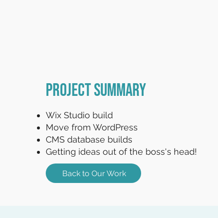
Project Summary
Wix Studio build
Move from WordPress
CMS database builds
Getting ideas out of the boss's head!
Back to Our Work