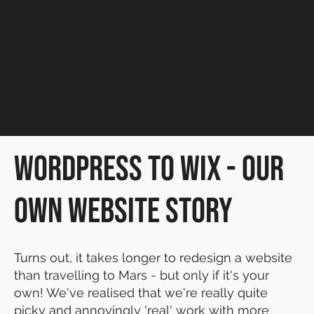
Web Goddess
SMALL BUSINESS
WordPress to Wix - our
own Website Story
Turns out, it takes longer to redesign a website
than travelling to Mars - but only if it's your
own! We've realised that we're really quite
picky and annoyingly 'real' work with more