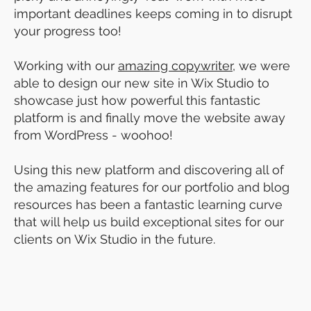
important deadlines keeps coming in to disrupt
your progress too!
Working with our
amazing copywriter
, we were
able to design our new site in Wix Studio to
showcase just how powerful this fantastic
platform is and finally move the website away
from WordPress - woohoo!
Using this new platform and discovering all of
the amazing features for our portfolio and blog
resources has been a fantastic learning curve
that will help us build exceptional sites for our
clients on Wix Studio in the future.