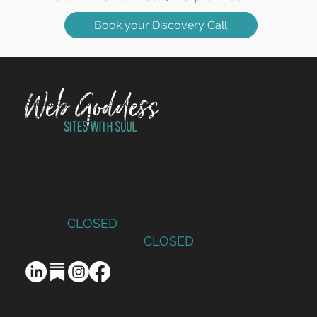
Book your Discovery Call
Strategy-first websites for charities, non-profits and
values-led SMEs. Sites with Soul since 2014.
Monday – Thursday: 9am to 5pm
Friday:
CLOSED
Saturday – Sunday:
CLOSED
design@webgoddess.co.uk