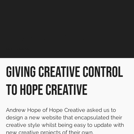
Hope Creative
SMALL BUSINESS
Giving Creative Control
to Hope Creative
Andrew Hope of Hope Creative asked us to
design a new website that encapsulated their
creative style whilst being easy to update with
new creative projects of their own.