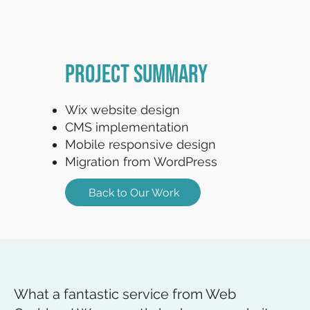
Project Summary
Wix website design
CMS implementation
Mobile responsive design
Migration from WordPress
Back to Our Work
What a fantastic service from Web