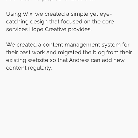
Using Wix, we created a simple yet eye-
catching design that focused on the core
services Hope Creative provides.
We created a content management system for
their past work and migrated the blog from their
existing website so that Andrew can add new
content regularly.