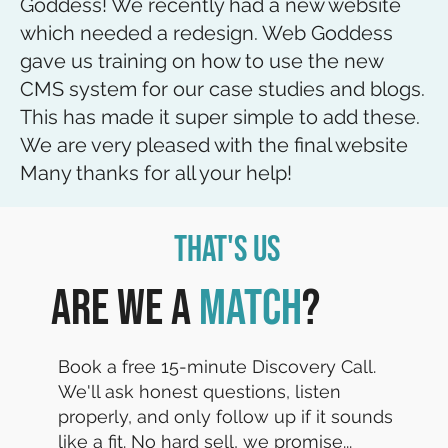
Goddess! We recently had a new website
which needed a redesign. Web Goddess
gave us training on how to use the new
CMS system for our case studies and blogs.
This has made it super simple to add these.
We are very pleased with the final website
Many thanks for all your help!
That's Us
Are we a
match
?
Book a free 15-minute Discovery Call.
We'll ask honest questions, listen
properly, and only follow up if it sounds
like a fit. No hard sell, we promise...