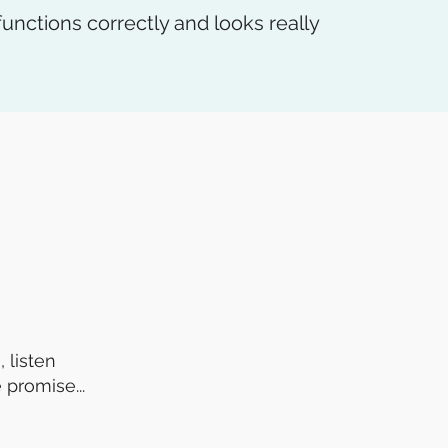
unctions correctly and looks really
 listen
 promise...