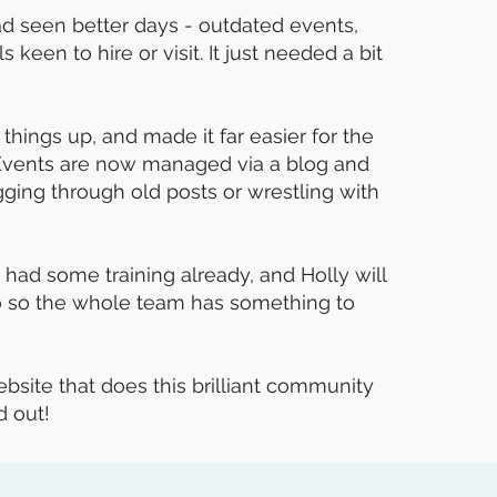
had seen better days - outdated events,
 keen to hire or visit. It just needed a bit
things up, and made it far easier for the
 Events are now managed via a blog and
ing through old posts or wrestling with
ad some training already, and Holly will
o so the whole team has something to
bsite that does this brilliant community
d out!