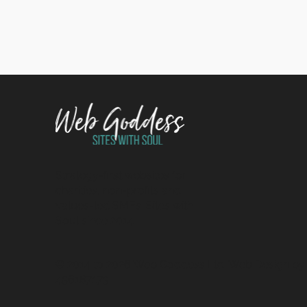
Strategy-first websites for
charities, non-profits and
values-led SMEs. Sites with
Soul since 2014.
© 2014 to 2026 Web Goddess Ltd. Web Design by u
456187173.