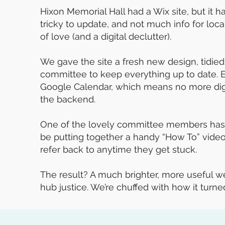
Hixon Memorial Hall had a Wix site, but it 
tricky to update, and not much info for locals
of love (and a digital declutter).
We gave the site a fresh new design, tidied 
committee to keep everything up to date.
Google Calendar, which means no more digg
the backend.
One of the lovely committee members has h
be putting together a handy “How To” vide
refer back to anytime they get stuck.
The result? A much brighter, more useful we
hub justice. We’re chuffed with how it turne