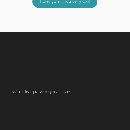
Book your Discovery Call
design@webgoddess.co.uk
01889 725772
The Old Mill, Church Street,
Uttoxeter, Staffs ST14 8AG
///motive.passenger.above
s, of course. No. 15282382. VAT