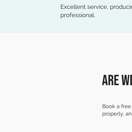
Excellent service, produci
professional.
Are w
Book a free 
properly, an