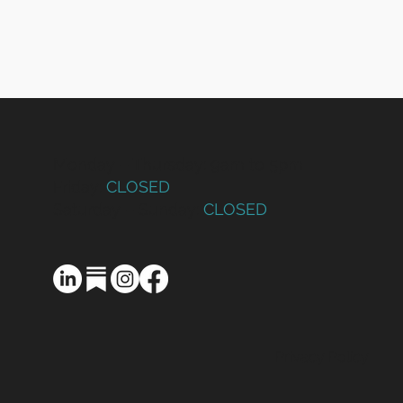
Monday – Thursday: 9am to 5pm
Friday:
CLOSED
Saturday – Sunday:
CLOSED
Privacy Policy