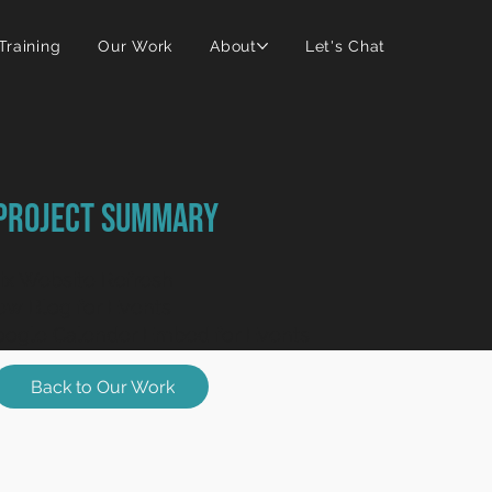
 Training
Our Work
About
Let's Chat
Project Summary
x Website Refresh
w Blog for Events
ogle Calender Embed for Events
Back to Our Work