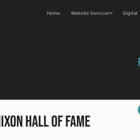
Home
Website Services
Digital
al Hall
Wi
Ne
Go
Hixon Hall of Fame