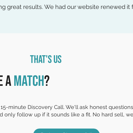
ng great results. We had our website renewed it f
That's Us
e a
match
?
15-minute Discovery Call. We'll ask honest questions,
d only follow up if it sounds like a fit. No hard sell, we