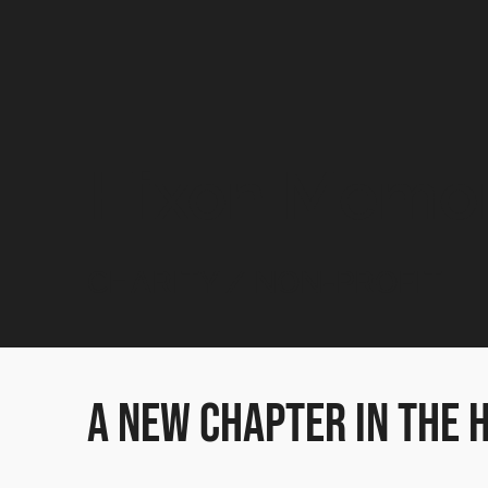
Hixon Memori
CHARITY / NON-PROFIT
A New Chapter in the 