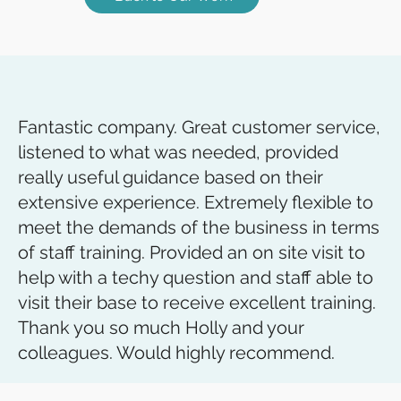
Fantastic company. Great customer service,
listened to what was needed, provided
really useful guidance based on their
extensive experience. Extremely flexible to
meet the demands of the business in terms
of staff training. Provided an on site visit to
help with a techy question and staff able to
visit their base to receive excellent training.
Thank you so much Holly and your
colleagues. Would highly recommend.