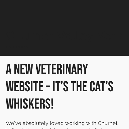
Churnet Valley Vets
SMALL BUSINESS
A New Veterinary
Website – It’s the Cat’s
Whiskers!
We've absolutely loved working with Churnet