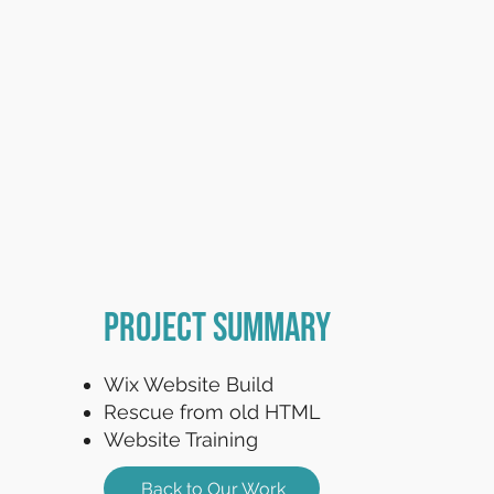
Project Summary
Wix Website Build
Rescue from old HTML
Website Training
Back to Our Work