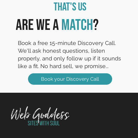
That's Us
Are we a
match
?
Book a free 15-minute Discovery Call.
We'll ask honest questions, listen
properly, and only follow up if it sounds
like a fit. No hard sell, we promise...
Book your Discovery Call
Strategy-first websites for charities, non-profits and
values-led SMEs. Sites with Soul since 2014.