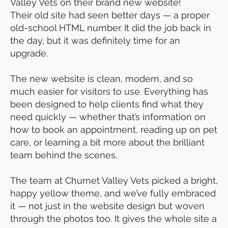
Valley Vets on their brand new website!
Their old site had seen better days — a proper
old-school HTML number. It did the job back in
the day, but it was definitely time for an
upgrade.
The new website is clean, modern, and so
much easier for visitors to use. Everything has
been designed to help clients find what they
need quickly — whether that’s information on
how to book an appointment, reading up on pet
care, or learning a bit more about the brilliant
team behind the scenes.
The team at Churnet Valley Vets picked a bright,
happy yellow theme, and we’ve fully embraced
it — not just in the website design but woven
through the photos too. It gives the whole site a