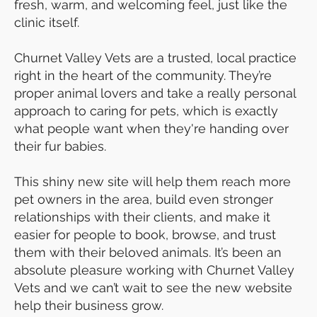
fresh, warm, and welcoming feel, just like the
clinic itself.
Churnet Valley Vets are a trusted, local practice
right in the heart of the community. They’re
proper animal lovers and take a really personal
approach to caring for pets, which is exactly
what people want when they're handing over
their fur babies.
This shiny new site will help them reach more
pet owners in the area, build even stronger
relationships with their clients, and make it
easier for people to book, browse, and trust
them with their beloved animals. It’s been an
absolute pleasure working with Churnet Valley
Vets and we can’t wait to see the new website
help their business grow.