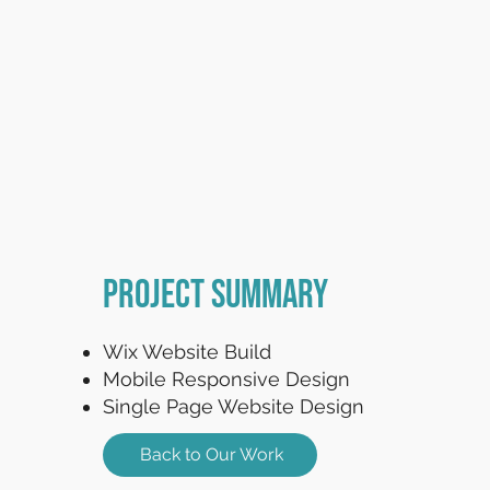
Project Summary
Wix Website Build
Mobile Responsive Design
Single Page Website Design
Back to Our Work