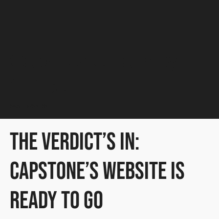
Capstone Family
Office
SMALL BUSINESS
The Verdict’s In:
Capstone’s Website Is
Ready to Go