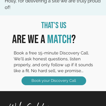
Holly, for delivering a site we are truly proud
of!
That's Us
Are we a
match
?
Book a free 15-minute Discovery Call.
We'll ask honest questions, listen
properly, and only follow up if it sounds
like a fit. No hard sell, we promise...
Book your Discovery Call