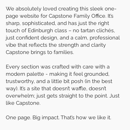
We absolutely loved creating this sleek one-
page website for Capstone Family Office. It’s
sharp, sophisticated, and has just the right
touch of Edinburgh class – no tartan clichés,
just confident design, and a calm, professional
vibe that reflects the strength and clarity
Capstone brings to families.
Every section was crafted with care with a
modern palette - making it feel grounded,
trustworthy, and a little bit posh (in the best
way). It’s a site that doesn’t waffle, doesn’t
overwhelm; just gets straight to the point. Just
like Capstone.
One page. Big impact. That’s how we like it.