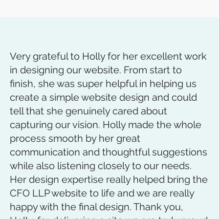
Very grateful to Holly for her excellent work
in designing our website. From start to
finish, she was super helpful in helping us
create a simple website design and could
tell that she genuinely cared about
capturing our vision. Holly made the whole
process smooth by her great
communication and thoughtful suggestions
while also listening closely to our needs.
Her design expertise really helped bring the
CFO LLP website to life and we are really
happy with the final design. Thank you,