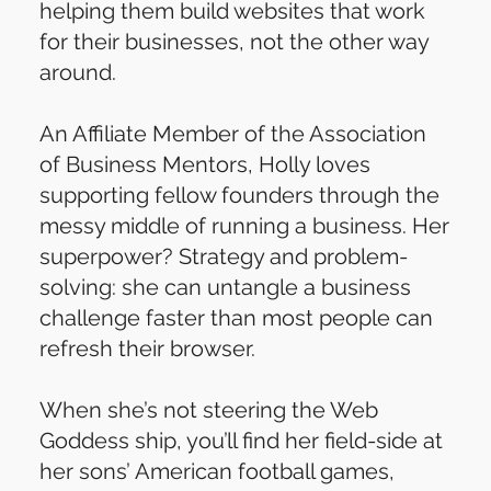
helping them build websites that work
for their businesses, not the other way
around.
An Affiliate Member of the Association
of Business Mentors, Holly loves
supporting fellow founders through the
messy middle of running a business. Her
superpower? Strategy and problem-
solving: she can untangle a business
challenge faster than most people can
refresh their browser.
When she’s not steering the Web
Goddess ship, you’ll find her field-side at
her sons’ American football games,