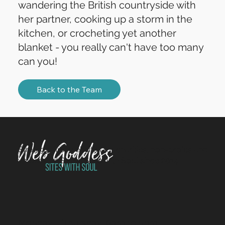
wandering the British countryside with
her partner, cooking up a storm in the
kitchen, or crocheting yet another
blanket - you really can't have too many
can you!
Back to the Team
Strategy-first websites for charities, non-profits and
values-led SMEs. Sites with Soul since 2014.
Monday – Thursday: 9am to 5pm