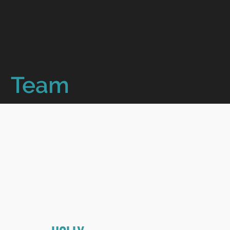
The Web Goddess
Team