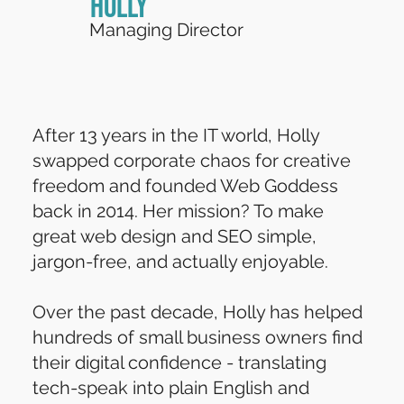
Holly
Managing Director
After 13 years in the IT world, Holly
swapped corporate chaos for creative
freedom and founded Web Goddess
back in 2014. Her mission? To make
great web design and SEO simple,
jargon-free, and actually enjoyable.
Over the past decade, Holly has helped
hundreds of small business owners find
their digital confidence - translating
tech-speak into plain English and