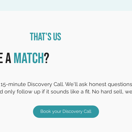
That's Us
e a
match
?
15-minute Discovery Call. We'll ask honest questions,
d only follow up if it sounds like a fit. No hard sell, we
Book your Discovery Call