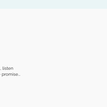
 listen
 promise...