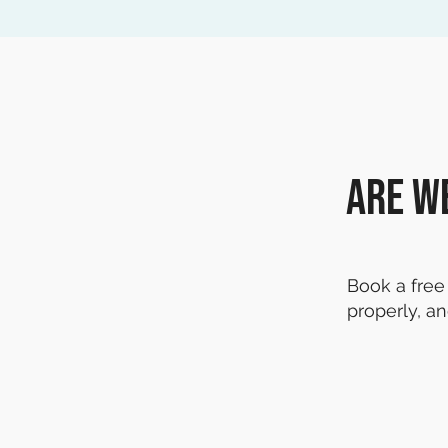
Are w
Book a free 
properly, an