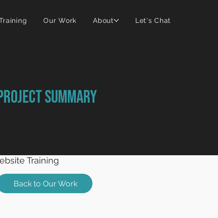
 Training
Our Work
About
Let's Chat
Project Summary
x Website Build
ustom Connection to Workwear
bsite
bsite Training
Back to Our Work