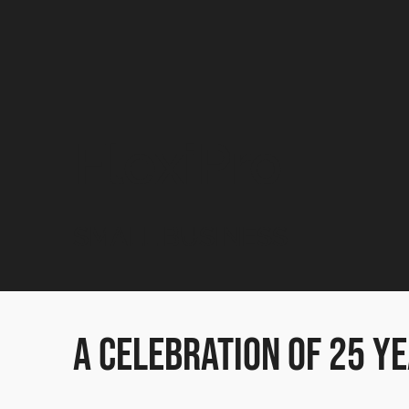
FlexiPro
SMALL BUSINESS
A Celebration of 25 ye