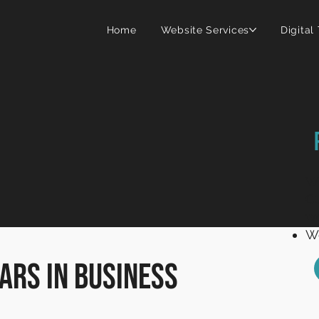
Home
Website Services
Digital
Wi
C
we
We
ars in business