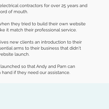
electrical contractors for over 25 years and
word of mouth.
n they tried to build their own website
ke it match their professional service.
ives new clients an introduction to their
ntial arms to their business that didn't
ebsite launch.
s launched so that Andy and Pam can
hand if they need our assistance.