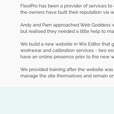
FlexiPro has been a provider of services to 
the owners have built their reputation via 
Andy and Pam approached Web Goddess whe
but realised they needed a little help to ma
We build a new website in Wix Editor that g
workwear and calibration services - two esse
have an online presence prior to the new w
We provided training after the website wa
manage the site themselves and remain on 